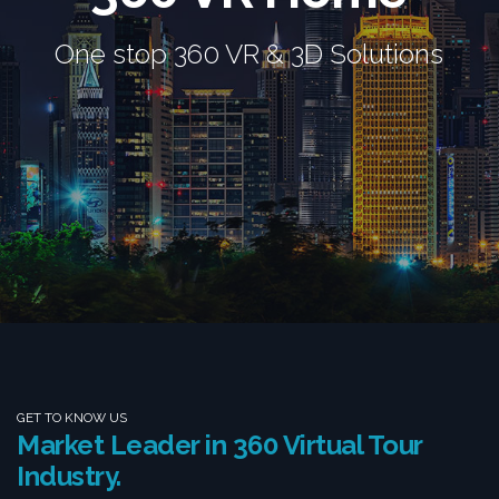
One stop 360 VR & 3D Solutions
GET TO KNOW US
Market Leader in 360 Virtual Tour
Industry.