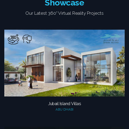
Showcase
Our Latest 360° Virtual Reality Projects
Jubail Island Villas
ABU DHABI