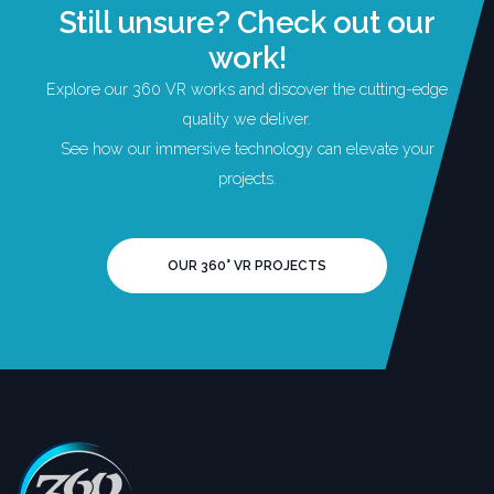
Still unsure? Check out our
work!
Explore our 360 VR works and discover the cutting-edge
quality we deliver.
See how our immersive technology can elevate your
projects.
OUR 360° VR PROJECTS