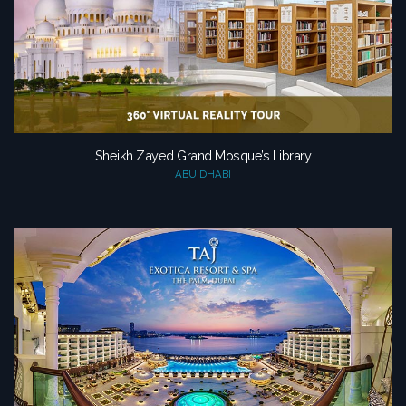
Sheikh Zayed Grand Mosque’s Library
ABU DHABI