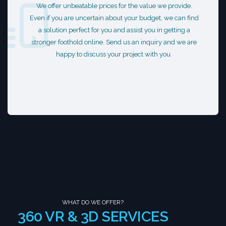
We offer unbeatable prices for the value we provide.
Even if you are uncertain about your budget, we can find
a solution perfect for you and assist you in getting a
stronger foothold online. Send us an inquiry and we are
happy to discuss your project with you.
WHAT DO WE OFFER?
360 VR & 3D SERVICES