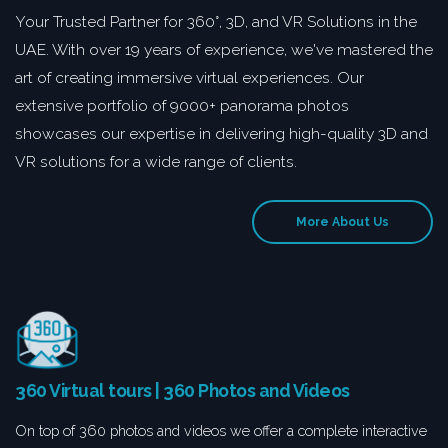
Your Trusted Partner for 360°, 3D, and VR Solutions in the
UAE. With over 19 years of experience, we've mastered the
art of creating immersive virtual experiences. Our
extensive portfolio of 9000+ panorama photos
showcases our expertise in delivering high-quality 3D and
VR solutions for a wide range of clients.
More About Us
360 Virtual tours | 360 Photos and Videos
On top of 360 photos and videos we offer a complete interactive