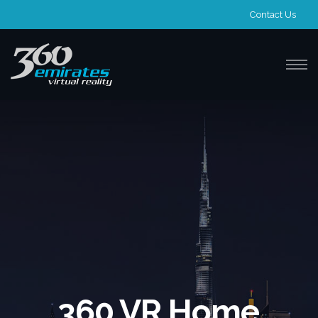
Contact Us
360 VR Home