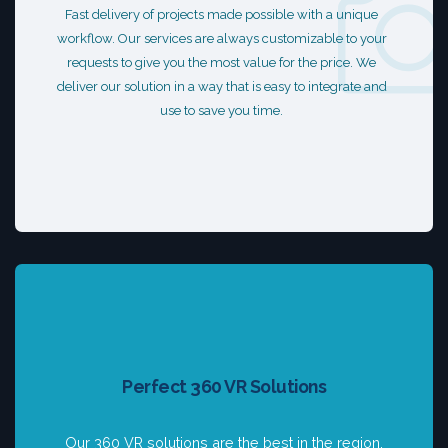
Fast delivery of projects made possible with a unique
workflow. Our services are always customizable to your
requests to give you the most value for the price. We
deliver our solution in a way that is easy to integrate and
use to save you time.
Perfect 360 VR Solutions
Our 360 VR solutions are the best in the region.