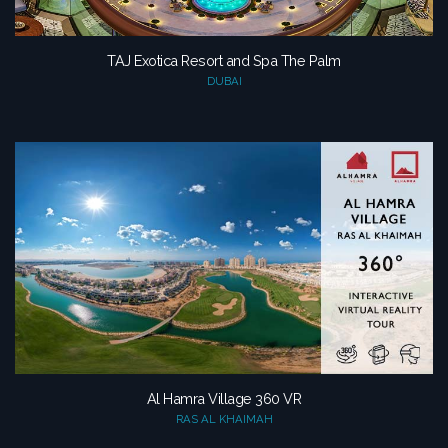
TAJ Exotica Resort and Spa The Palm
DUBAI
Al Hamra Village 360 VR
RAS AL KHAIMAH