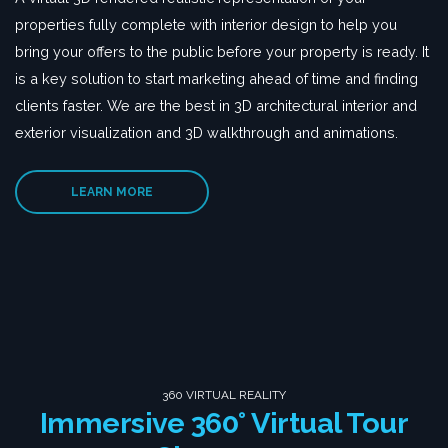
properties fully complete with interior design to help you
bring your offers to the public before your property is ready. It
is a key solution to start marketing ahead of time and finding
clients faster. We are the best in 3D architectural interior and
exterior visualization and 3D walkthrough and animations.
LEARN MORE
360 VIRTUAL REALITY
Immersive 360° Virtual Tour