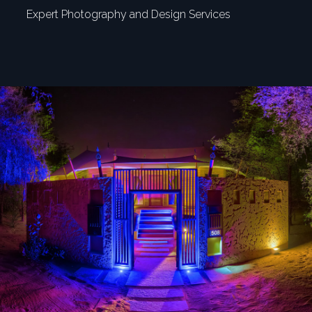
Expert Photography and Design Services