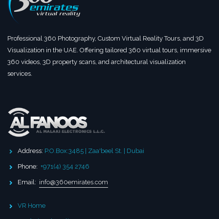
Professional 360 Photography, Custom Virtual Reality Tours, and 3D
Visualization in the UAE. Offering tailored 360 virtual tours, immersive
360 videos, 3D property scans, and architectural visualization
services.
Address:
P.O.Box:3485 | Zaa'beel St. | Dubai
Phone:
+971(4) 354 2746
Email:
info@360emirates.com
VR Home