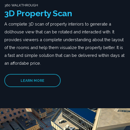
360 WALKTHROUGH
3D Property Scan
A complete 3D scan of property interiors to generate a
dollhouse view that can be rotated and interacted with. It
provides viewers a complete understanding about the layout
of the rooms and help them visualize the property better. It is
a fast and simple solution that can be delivered within days at
an affordabe price.
LEARN MORE