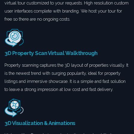
virtual tour customized to your requests. High resolution custom
user interfaces complete with branding. We host your tour for
free so there are no ongoing costs.
3D Property Scan Virtual Walkthrough
Property scanning captures the 3D layout of properties visually. It
is the newest trend with surging popularity, ideal for property
listings and immersive showcase. It is a simple and fast solution
to leave a strong impression at low cost and fast delivery.
3D Visualization & Animations