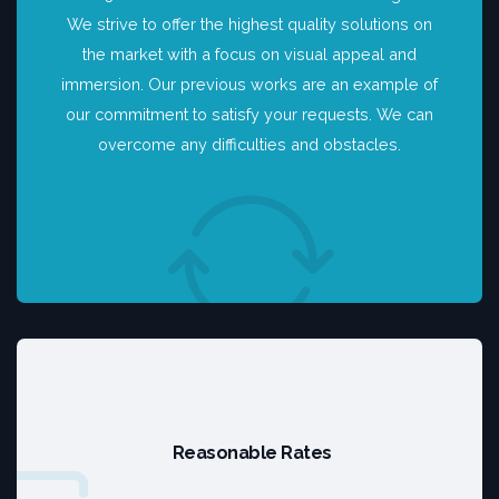
We strive to offer the highest quality solutions on
the market with a focus on visual appeal and
immersion. Our previous works are an example of
our commitment to satisfy your requests. We can
overcome any difficulties and obstacles.
Reasonable Rates