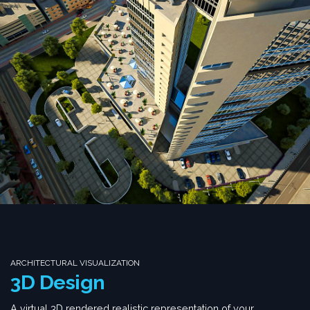
ARCHITECTURAL VISUALIZATION
3D Design
A virtual 3D rendered realistic representation of your