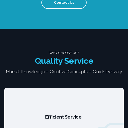
Contact Us
WHY CHOOSE US?
Quality Service
Market Knowledge – Creative Concepts – Quick Delivery
Efficient Service