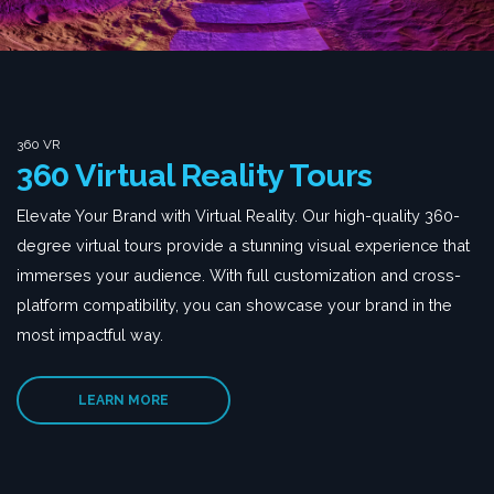
360 VR
360 Virtual Reality Tours
Elevate Your Brand with Virtual Reality. Our high-quality 360-
degree virtual tours provide a stunning visual experience that
immerses your audience. With full customization and cross-
platform compatibility, you can showcase your brand in the
most impactful way.
LEARN MORE