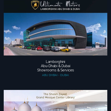
Lamborghini
Abu-Dhabi & Dubai
Showrooms & Services
ABU DHBAI - DUBAI