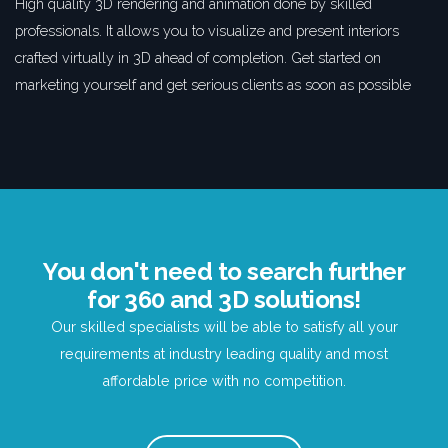
High quality 3D rendering and animation done by skilled
professionals. It allows you to visualize and present interiors
crafted virtually in 3D ahead of completion. Get started on
marketing yourself and get serious clients as soon as possible
You don't need to search further
for 360 and 3D solutions!
Our skilled specialists will be able to satisfy all your
requirements at industry leading quality and most
affordable price with no competition.