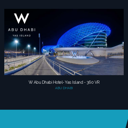
W Abu Dhabi Hotel- Yas Island - 360 VR
ABU DHABI