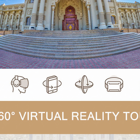
Click and drag to look around