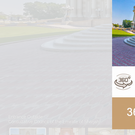
Entrance Outside
Consultative Council of the Emirate of Sharjah